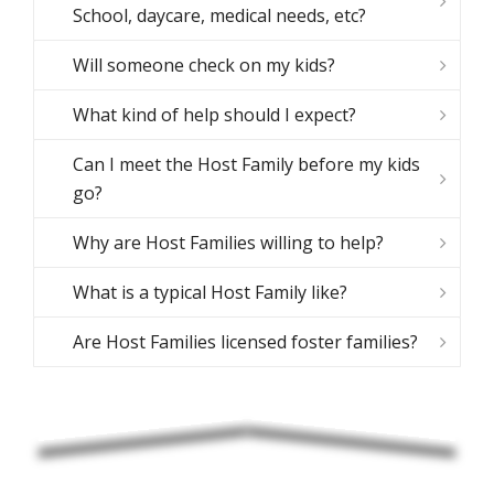
School, daycare, medical needs, etc?
Will someone check on my kids?
What kind of help should I expect?
Can I meet the Host Family before my kids
go?
Why are Host Families willing to help?
What is a typical Host Family like?
Are Host Families licensed foster families?