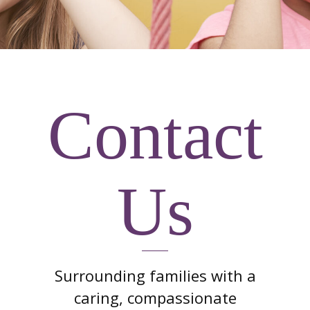
Contact
Us
Surrounding families with a
caring, compassionate