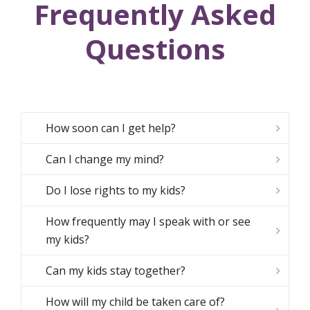
Frequently Asked
Questions
How soon can I get help?
Can I change my mind?
Do I lose rights to my kids?
How frequently may I speak with or see
my kids?
Can my kids stay together?
How will my child be taken care of?