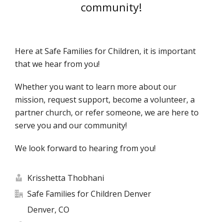
community!
Here at Safe Families for Children, it is important
that we hear from you!
Whether you want to learn more about our
mission, request support, become a volunteer, a
partner church, or refer someone, we are here to
serve you and our community!
We look forward to hearing from you!
Krisshetta Thobhani
Safe Families for Children Denver
Denver, CO