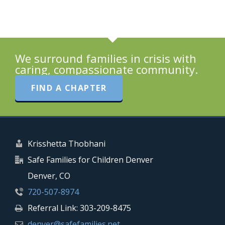
We surround families in crisis with
caring, compassionate community.
FIND A CHAPTER
Krisshetta Thobhani
Safe Families for Children Denver
Denver, CO
720-507-8974
Referral Link: 303-209-8475
denver@safefamilies.net