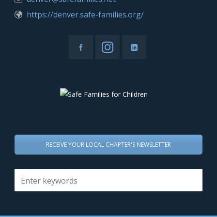
https://denver.safe-families.org/
RECEIVE YOUR LOCAL CHAPTER'S NEWSLETTER