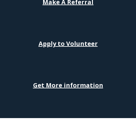
Make
A
Referral
Apply to Volunteer
Get More information