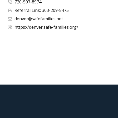
720-507-8974
Referral Link: 303-209-8475
denver@safefamilies.net
https://denver.safe-families.org/